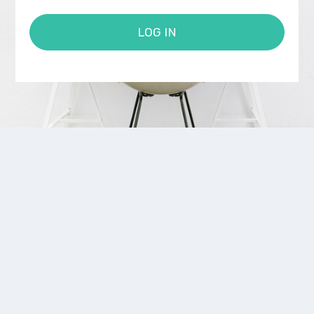
LOG IN