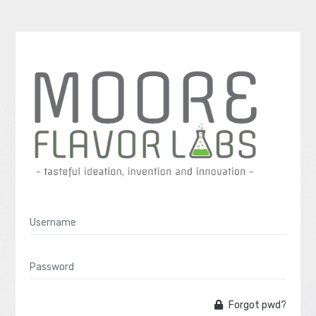
Forgot pwd?